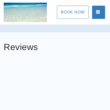
TOG
BOOK NOW
Reviews