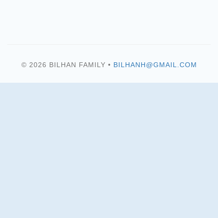
© 2026 BILHAN FAMILY •
BILHANH@GMAIL.COM