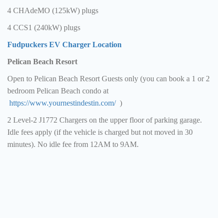
4 CHAdeMO (125kW) plugs
4 CCS1 (240kW) plugs
Fudpuckers EV Charger Location
Pelican Beach Resort
Open to Pelican Beach Resort Guests only (you can book a 1 or 2
bedroom Pelican Beach condo at
https://www.yournestindestin.com/
)
2 Level-2 J1772 Chargers on the upper floor of parking garage.
Idle fees apply (if the vehicle is charged but not moved in 30
minutes). No idle fee from 12AM to 9AM.