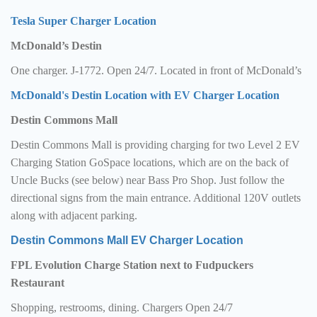
Tesla Super Charger Location
McDonald’s Destin
One charger. J-1772. Open 24/7. Located in front of McDonald’s
McDonald's Destin Location with EV Charger Location
Destin Commons Mall
Destin Commons Mall is providing charging for two Level 2 EV
Charging Station GoSpace locations, which are on the back of
Uncle Bucks (see below) near Bass Pro Shop. Just follow the
directional signs from the main entrance. Additional 120V outlets
along with adjacent parking.
Destin Commons Mall EV Charger Location
FPL Evolution Charge Station next to Fudpuckers
Restaurant
Shopping, restrooms, dining. Chargers Open 24/7