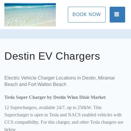
TOG
BOOK NOW
Destin EV Chargers
Electric Vehicle Charger Locations in Destin, Miramar
Beach and Fort Walton Beach
Tesla Super Charger by Destin Winn Dixie Market
12 Superchargers, available 24/7, up to 250kW. This
Supercharger is open to Tesla and NACS enabled vehicles with
CCS compatibility. For this charger, and other Tesla chargers see
below